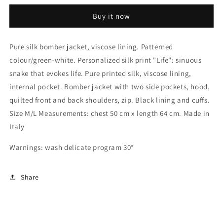
bomber
bomber
Buy it now
jacket
jacket
Pure silk bomber jacket, viscose lining. Patterned
colour/green-white. Personalized silk print "Life": sinuous
snake that evokes life. Pure printed silk, viscose lining,
internal pocket. Bomber jacket with two side pockets, hood,
quilted front and back shoulders, zip. Black lining and cuffs.
Size M/L Measurements: chest 50 cm x length 64 cm. Made in
Italy
Warnings: wash delicate program 30°
Share