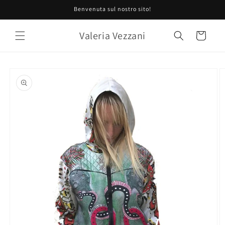
Skip to
Benvenuta sul nostro sito!
content
Valeria Vezzani
Cart
Skip to
product
information