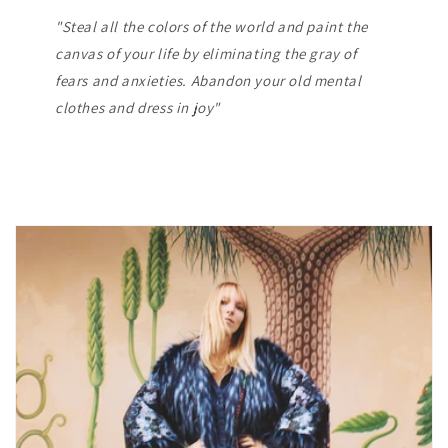
"Steal all the colors of the world and paint the
canvas of your life by eliminating the gray of
fears and anxieties. Abandon your old mental
clothes and dress in joy"