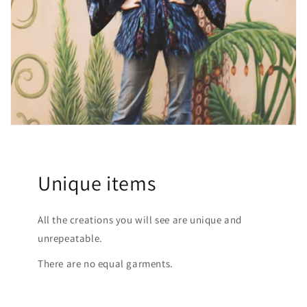
Unique items
All the creations you will see are unique and
unrepeatable.
There are no equal garments.