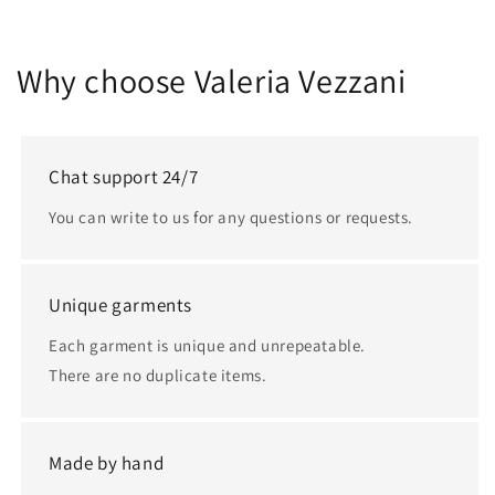
Why choose Valeria Vezzani
Chat support 24/7
You can write to us for any questions or requests.
Unique garments
Each garment is unique and unrepeatable.
There are no duplicate items.
Made by hand