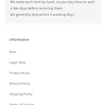
We make each item by hand, so you may have to wait
a few days before receiving them.
We generally ship within 5 working days.
Informative
Near
Legal Note
Privacy Policy
Refund Policy
Shipping Policy
Terms of Service