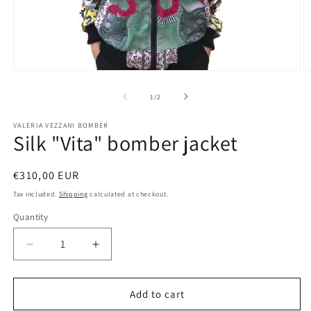
Open
O
media
m
1
2
of
1
/
2
in
in
modal
m
VALERIA VEZZANI BOMBER
Silk "Vita" bomber jacket
Regular
€310,00 EUR
price
Tax included.
Shipping
calculated at checkout.
Quantity
Decrease
Increase
quantity
quantity
for
for
Silk
Silk
Add to cart
&quot;Vita&quot;
&quot;Vita&quot;