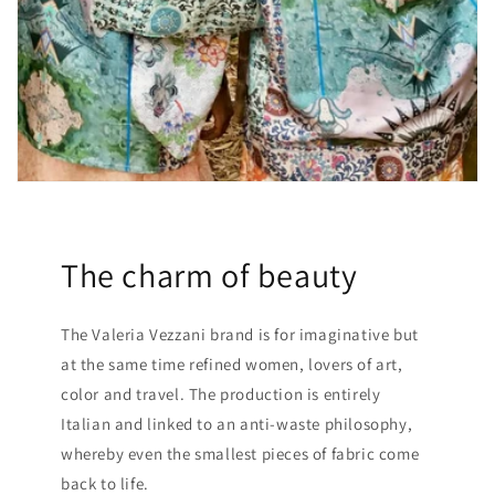
The charm of beauty
The Valeria Vezzani brand is for imaginative but
at the same time refined women, lovers of art,
color and travel. The production is entirely
Italian and linked to an anti-waste philosophy,
whereby even the smallest pieces of fabric come
back to life.