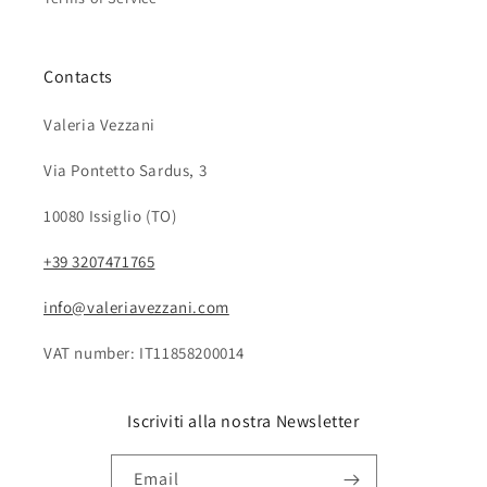
Contacts
Valeria Vezzani
Via Pontetto Sardus, 3
10080 Issiglio (TO)
+39 3207471765
info@valeriavezzani.com
VAT number: IT11858200014
Iscriviti alla nostra Newsletter
Email