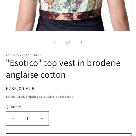
Open
O
media
m
1
2
of
1
/
4
in
in
modal
m
VALERIA VEZZANI GILÈ
"Esotico" top vest in broderie
anglaise cotton
Regular
€235,00 EUR
price
Tax included.
Shipping
calculated at checkout.
Quantity
Decrease
Increase
quantity
quantity
for
for