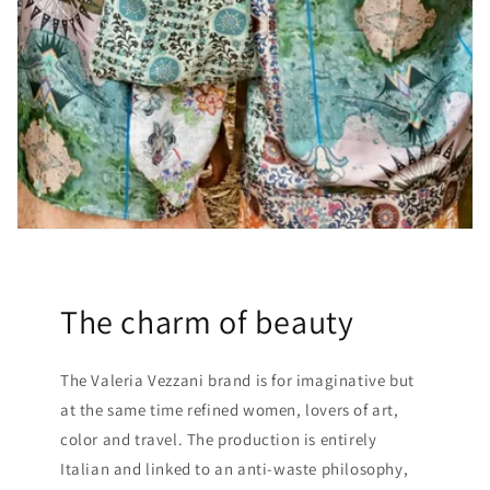
The charm of beauty
The Valeria Vezzani brand is for imaginative but
at the same time refined women, lovers of art,
color and travel. The production is entirely
Italian and linked to an anti-waste philosophy,