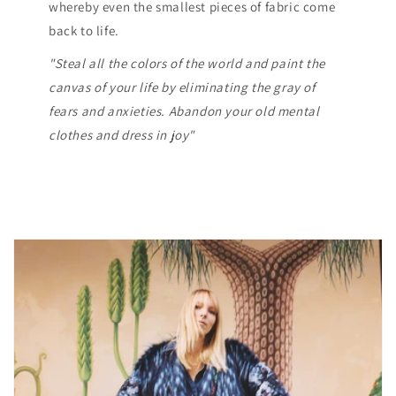
whereby even the smallest pieces of fabric come
back to life.
"Steal all the colors of the world and paint the
canvas of your life by eliminating the gray of
fears and anxieties. Abandon your old mental
clothes and dress in joy"