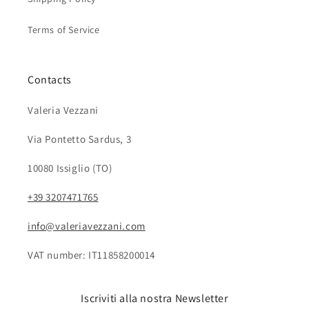
Terms of Service
Contacts
Valeria Vezzani
Via Pontetto Sardus, 3
10080 Issiglio (TO)
+39 3207471765
info@valeriavezzani.com
VAT number: IT11858200014
Iscriviti alla nostra Newsletter