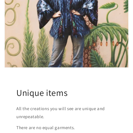
Unique items
All the creations you will see are unique and
unrepeatable.
There are no equal garments.