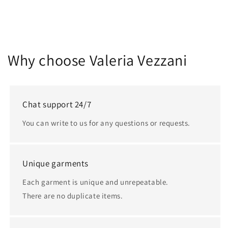
Why choose Valeria Vezzani
Chat support 24/7
You can write to us for any questions or requests.
Unique garments
Each garment is unique and unrepeatable.
There are no duplicate items.