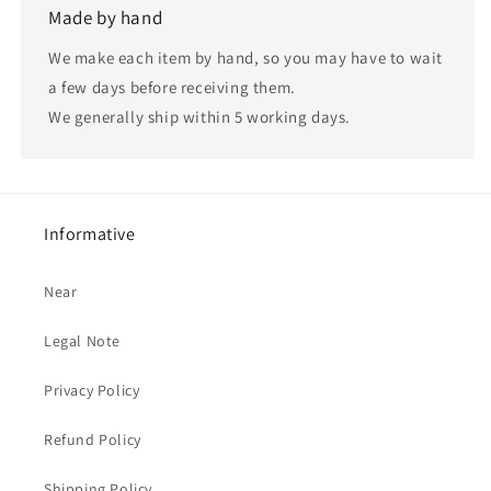
Made by hand
We make each item by hand, so you may have to wait
a few days before receiving them.
We generally ship within 5 working days.
Informative
Near
Legal Note
Privacy Policy
Refund Policy
Shipping Policy