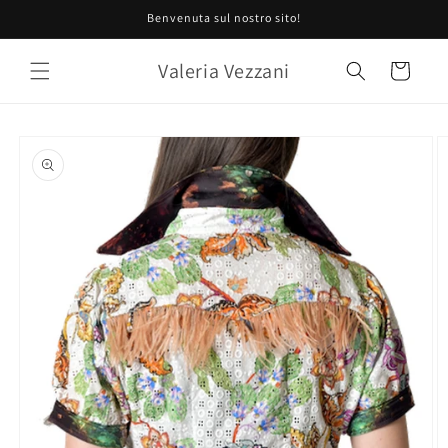
Skip to
Benvenuta sul nostro sito!
content
Valeria Vezzani
Cart
Skip to
product
information