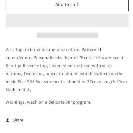
&quot;Esotico&quot;
&quot;Esotico&quot;
Add to cart
top
top
vest
vest
in
in
broderie
broderie
anglaise
anglaise
cotton
cotton
Vest Top, in broderie anglaise cotton. Patterned
colour/white. Personalized silk print "Exotic": Flower scents.
Short puff sleeve top, fastened on the front with snap
buttons, Texan cut, powder-colored ostrich feathers on the
back. Size S/M Measurements: shoulders 37cm x length 40cm.
Made in Italy
Warnings: wash on a delicate 30° program.
Share